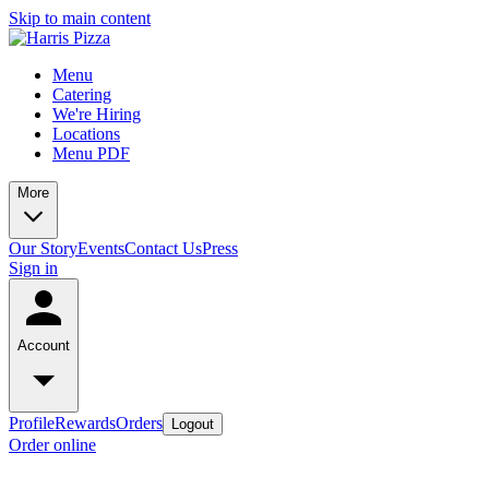
Skip to main content
Menu
Catering
We're Hiring
Locations
Menu PDF
More
Our Story
Events
Contact Us
Press
Sign in
Account
Profile
Rewards
Orders
Logout
Order online