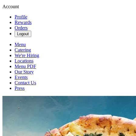
Account
Profile
Rewards
Orders
Logout
Menu
Catering
We're Hiring
Locations
Menu PDF
Our Story
Events
Contact Us
Press