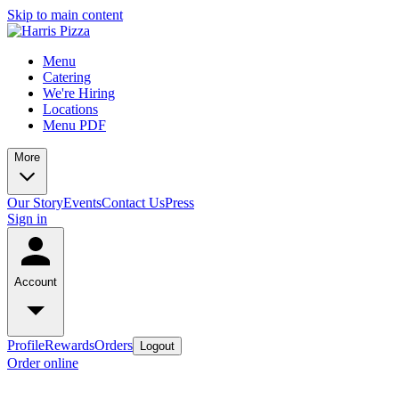
Skip to main content
Menu
Catering
We're Hiring
Locations
Menu PDF
More
Our Story
Events
Contact Us
Press
Sign in
Account
Profile
Rewards
Orders
Logout
Order online