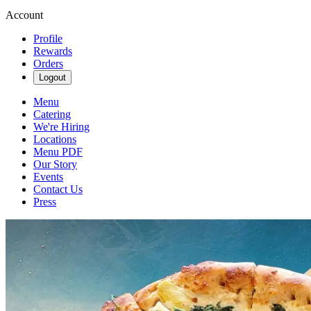
Account
Profile
Rewards
Orders
Logout
Menu
Catering
We're Hiring
Locations
Menu PDF
Our Story
Events
Contact Us
Press