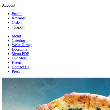
Account
Profile
Rewards
Orders
Logout
Menu
Catering
We're Hiring
Locations
Menu PDF
Our Story
Events
Contact Us
Press