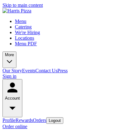
Skip to main content
Menu
Catering
We're Hiring
Locations
Menu PDF
More
Our Story
Events
Contact Us
Press
Sign in
Account
Profile
Rewards
Orders
Logout
Order online