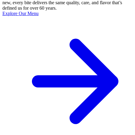
new, every bite delivers the same quality, care, and flavor that’s
defined us for over 60 years.
Explore Our Menu