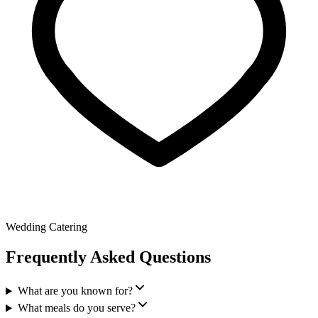
Wedding Catering
Frequently Asked Questions
What are you known for?
What meals do you serve?