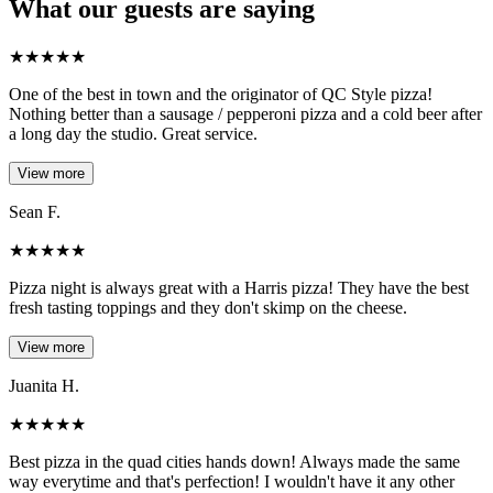
What our guests are saying
★
★
★
★
★
One of the best in town and the originator of QC Style pizza!
Nothing better than a sausage / pepperoni pizza and a cold beer after
a long day the studio. Great service.
View more
Sean F.
★
★
★
★
★
Pizza night is always great with a Harris pizza! They have the best
fresh tasting toppings and they don't skimp on the cheese.
View more
Juanita H.
★
★
★
★
★
Best pizza in the quad cities hands down! Always made the same
way everytime and that's perfection! I wouldn't have it any other