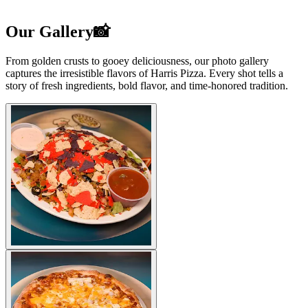
Our Gallery📸
From golden crusts to gooey deliciousness, our photo gallery
captures the irresistible flavors of Harris Pizza. Every shot tells a
story of fresh ingredients, bold flavor, and time-honored tradition.