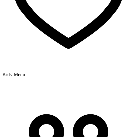
Kids' Menu