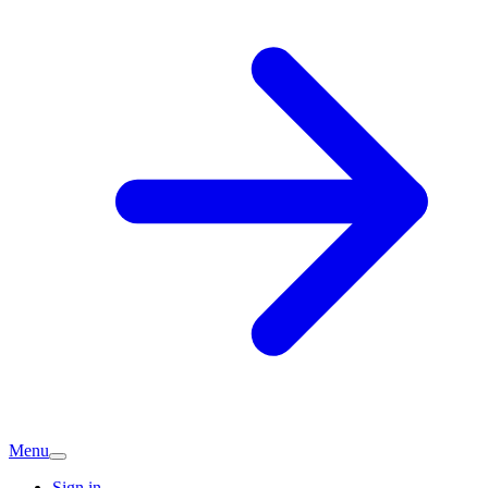
Menu
Sign in