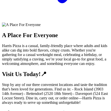
A Place For Everyone
Harris Pizza is a casual, family-friendly place where adults and kids
alike can dig into bold flavors, crispy crusts. Whether you're
gathering for a casual weeknight meal, celebrating a birthday, or
simply satisfying a craving, we’re your local go-to for great food, a
welcoming atmosphere, and something everyone can enjoy.
Visit Us Today!📍
Stop by any of our three convenient locations and taste the tradition
that’s been loved for generations. Find us in: - Rock Island (3903
14th Avenue) - Bettendorf (2520 18th Street) - Davenport (524 East
Locust Street). Dine in, carry out, or order online—Harris Pizza is
always ready to serve up something unforgettable!