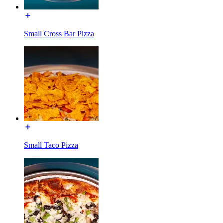
Small Cross Bar Pizza
Small Taco Pizza