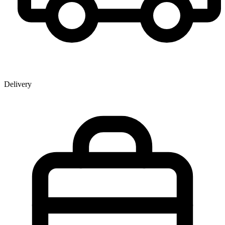
Delivery