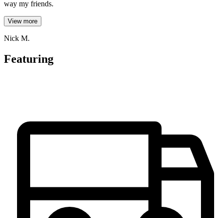
way my friends.
View more
Nick M.
Featuring