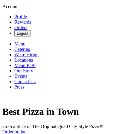
Account
Profile
Rewards
Orders
Logout
Menu
Catering
We're Hiring
Locations
Menu PDF
Our Story
Events
Contact Us
Press
Best Pizza in Town
Grab a Slice of The Original Quad City Style Pizza®
Order online