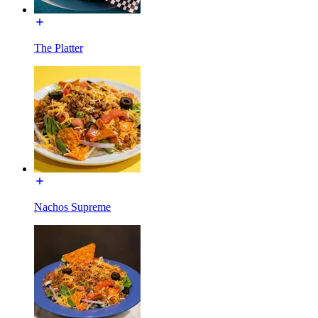
The Platter
Nachos Supreme