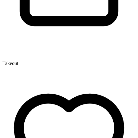
Takeout