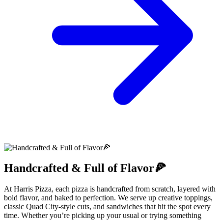
Handcrafted & Full of Flavor🍕
At Harris Pizza, each pizza is handcrafted from scratch, layered with
bold flavor, and baked to perfection. We serve up creative toppings,
classic Quad City-style cuts, and sandwiches that hit the spot every
time. Whether you’re picking up your usual or trying something