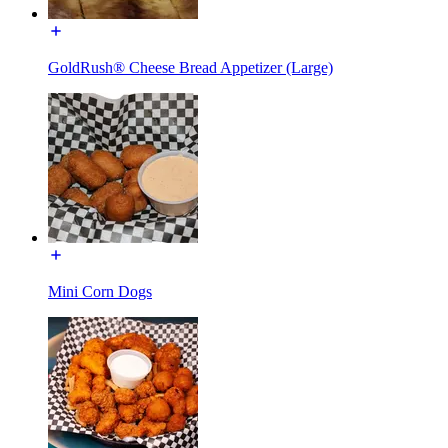
GoldRush® Cheese Bread Appetizer (Large)
Mini Corn Dogs