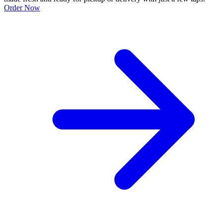
Order Now