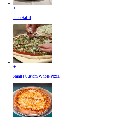
Taco Salad
Small | Custom Whole Pizza