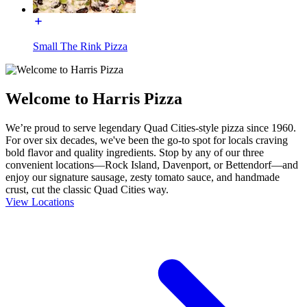
Small The Rink Pizza
Welcome to Harris Pizza
We’re proud to serve legendary Quad Cities-style pizza since 1960.
For over six decades, we've been the go-to spot for locals craving
bold flavor and quality ingredients. Stop by any of our three
convenient locations—Rock Island, Davenport, or Bettendorf—and
enjoy our signature sausage, zesty tomato sauce, and handmade
crust, cut the classic Quad Cities way.
View Locations