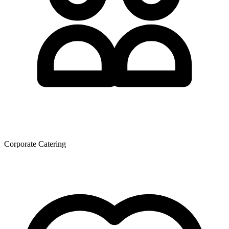
Corporate Catering