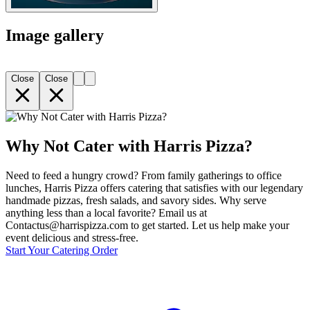
Image gallery
Close
Close
Why Not Cater with Harris Pizza?
Need to feed a hungry crowd? From family gatherings to office
lunches, Harris Pizza offers catering that satisfies with our legendary
handmade pizzas, fresh salads, and savory sides. Why serve
anything less than a local favorite? Email us at
Contactus@harrispizza.com to get started. Let us help make your
event delicious and stress-free.
Start Your Catering Order