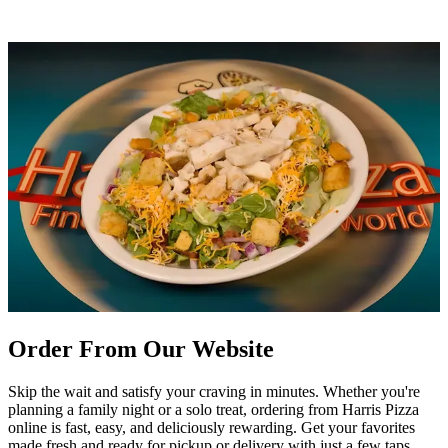
Order From Our Website
Skip the wait and satisfy your craving in minutes. Whether you're
planning a family night or a solo treat, ordering from Harris Pizza
online is fast, easy, and deliciously rewarding. Get your favorites
made fresh and ready for pickup or delivery with just a few taps.