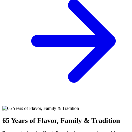
65 Years of Flavor, Family & Tradition