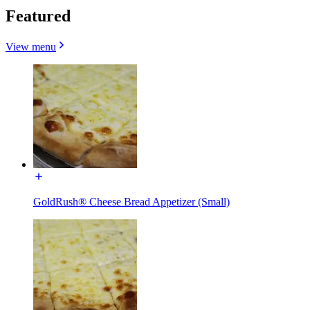
Featured
View menu
GoldRush® Cheese Bread Appetizer (Small)