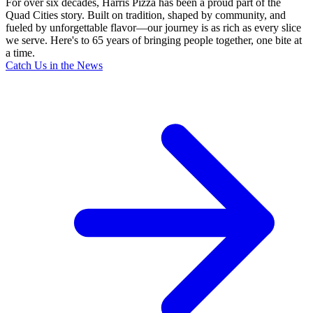
For over six decades, Harris Pizza has been a proud part of the
Quad Cities story. Built on tradition, shaped by community, and
fueled by unforgettable flavor—our journey is as rich as every slice
we serve. Here's to 65 years of bringing people together, one bite at
a time.
Catch Us in the News