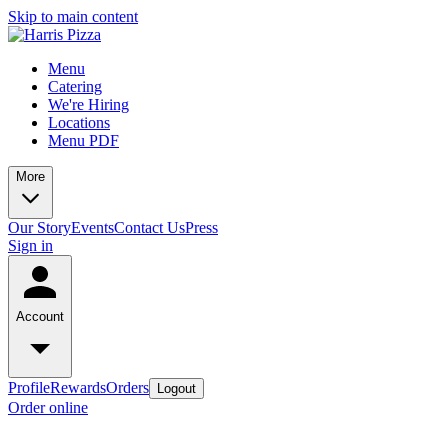
Skip to main content
Menu
Catering
We're Hiring
Locations
Menu PDF
More
Our Story
Events
Contact Us
Press
Sign in
Account
Profile
Rewards
Orders
Logout
Order online